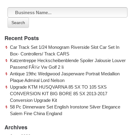
Search
Recent Posts
Car Track Set 1/24 Monogram Riverside Slot Car Set In
Box- Controllers/ Track CARS
Katzentreppe Heckscheibenblende Spoiler Jalousie Louver
Passend FÃ¼r Vw Golf 2 Ii
Antique 19thc Wedgwood Jasperware Portrait Medallion
Plaque Admiral Lord Nelson
Upgrade KTM HUSQVARNA 85 SX TO 105 SXS
CONVERSION KIT BIG BORE 85 SX 2013-2017
Conversion Upgrade Kit
58 Pc Dinnerware Set English Ironstone Silver Elegance
Salem Fine China England
Archives