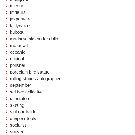
interior
intrieurs
jasperware
kitflywheel
kubota
madame alexander dolls
motorrad
oceanic
original
polisher
porcelain bird statue
rolling stones autographed
september
set two collective
simulators
skating
slot car track
snap air tools
socialist
souvenir