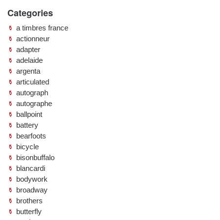
Categories
a timbres france
actionneur
adapter
adelaide
argenta
articulated
autograph
autographe
ballpoint
battery
bearfoots
bicycle
bisonbuffalo
blancardi
bodywork
broadway
brothers
butterfly