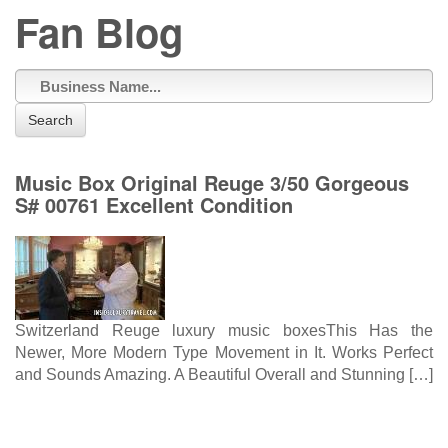
Fan Blog
Search
Music Box Original Reuge 3/50 Gorgeous
S# 00761 Excellent Condition
Switzerland Reuge luxury music boxesThis Has the
Newer, More Modern Type Movement in It. Works Perfect
and Sounds Amazing. A Beautiful Overall and Stunning […]