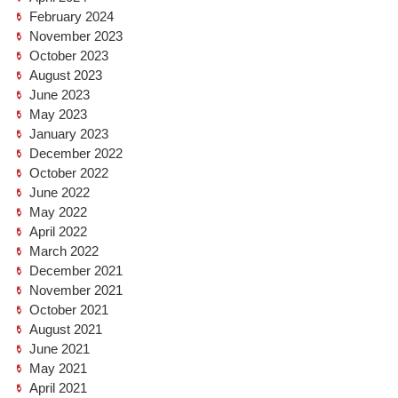
February 2024
November 2023
October 2023
August 2023
June 2023
May 2023
January 2023
December 2022
October 2022
June 2022
May 2022
April 2022
March 2022
December 2021
November 2021
October 2021
August 2021
June 2021
May 2021
April 2021