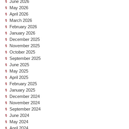
June 2026
May 2026
April 2026
March 2026
February 2026
January 2026
December 2025
November 2025
October 2025
September 2025
June 2025
May 2025
April 2025
February 2025
January 2025
December 2024
November 2024
September 2024
June 2024
May 2024
April 2024