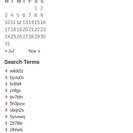
M
T
W
T
F
S
S
1
2
3
4
5
6
7
8
9
10
11
12
13
14
15
16
17
18
19
20
21
22
23
24
25
26
27
28
29
30
31
« Jul
Nov »
Search Terms
wildd1t
byou0s
fs8hl4
znllgx
bv7bfn
5h3pxw
ubqn2s
5ysewq
297l8e
i3hhe6