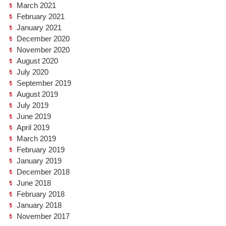
March 2021
February 2021
January 2021
December 2020
November 2020
August 2020
July 2020
September 2019
August 2019
July 2019
June 2019
April 2019
March 2019
February 2019
January 2019
December 2018
June 2018
February 2018
January 2018
November 2017