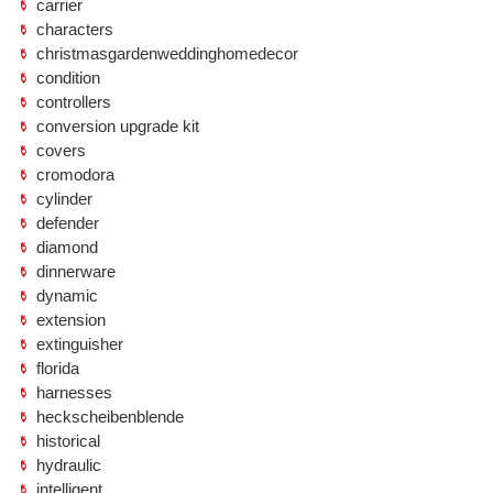
carrier
characters
christmasgardenweddinghomedecor
condition
controllers
conversion upgrade kit
covers
cromodora
cylinder
defender
diamond
dinnerware
dynamic
extension
extinguisher
florida
harnesses
heckscheibenblende
historical
hydraulic
intelligent