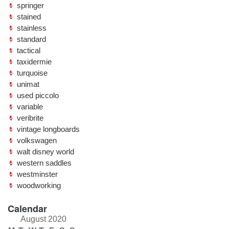
springer
stained
stainless
standard
tactical
taxidermie
turquoise
unimat
used piccolo
variable
veribrite
vintage longboards
volkswagen
walt disney world
western saddles
westminster
woodworking
Calendar
August 2020