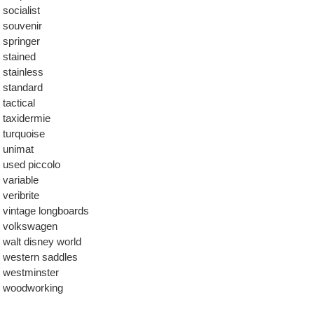
socialist
souvenir
springer
stained
stainless
standard
tactical
taxidermie
turquoise
unimat
used piccolo
variable
veribrite
vintage longboards
volkswagen
walt disney world
western saddles
westminster
woodworking