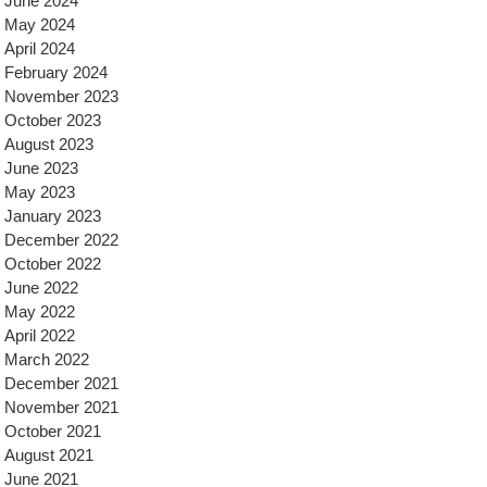
June 2024
May 2024
April 2024
February 2024
November 2023
October 2023
August 2023
June 2023
May 2023
January 2023
December 2022
October 2022
June 2022
May 2022
April 2022
March 2022
December 2021
November 2021
October 2021
August 2021
June 2021