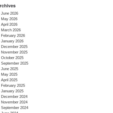
rchives
June 2026
May 2026
April 2026
March 2026
February 2026
January 2026
December 2025
November 2025
October 2025
September 2025
June 2025
May 2025
April 2025
February 2025
January 2025
December 2024
November 2024
September 2024