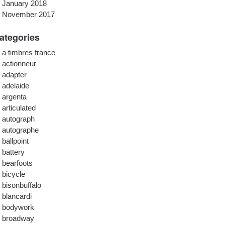
January 2018
November 2017
ategories
a timbres france
actionneur
adapter
adelaide
argenta
articulated
autograph
autographe
ballpoint
battery
bearfoots
bicycle
bisonbuffalo
blancardi
bodywork
broadway