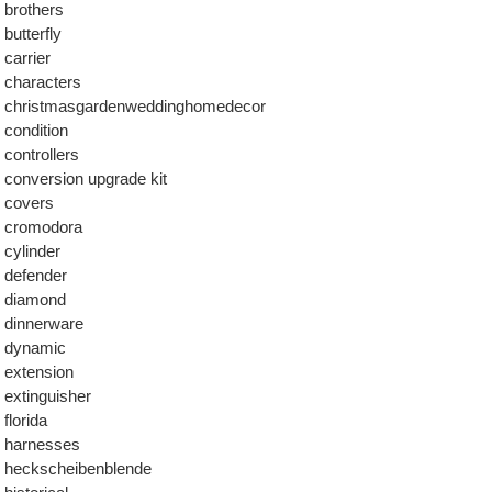
brothers
butterfly
carrier
characters
christmasgardenweddinghomedecor
condition
controllers
conversion upgrade kit
covers
cromodora
cylinder
defender
diamond
dinnerware
dynamic
extension
extinguisher
florida
harnesses
heckscheibenblende