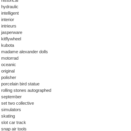
historical
hydraulic
intelligent
interior
intrieurs
jasperware
kitflywheel
kubota
madame alexander dolls
motorrad
oceanic
original
polisher
porcelain bird statue
rolling stones autographed
september
set two collective
simulators
skating
slot car track
snap air tools