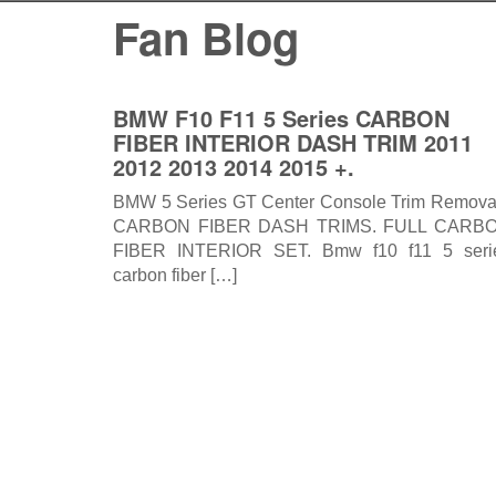
Fan Blog
BMW F10 F11 5 Series CARBON
FIBER INTERIOR DASH TRIM 2011
2012 2013 2014 2015 +.
BMW 5 Series GT Center Console Trim Remova
CARBON FIBER DASH TRIMS. FULL CARB
FIBER INTERIOR SET. Bmw f10 f11 5 seri
carbon fiber […]