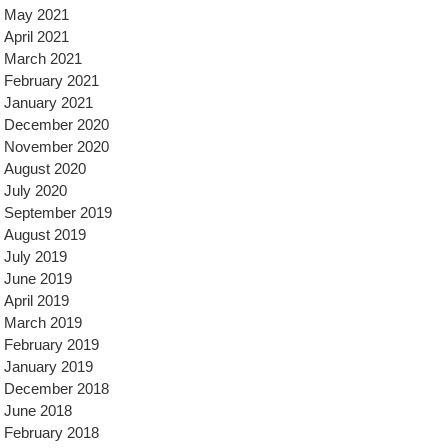
May 2021
April 2021
March 2021
February 2021
January 2021
December 2020
November 2020
August 2020
July 2020
September 2019
August 2019
July 2019
June 2019
April 2019
March 2019
February 2019
January 2019
December 2018
June 2018
February 2018