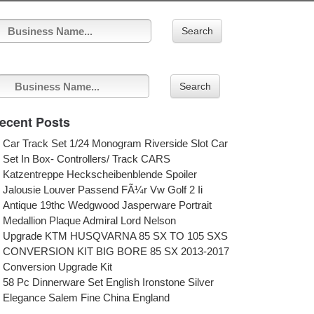
Search
Search
ecent Posts
Car Track Set 1/24 Monogram Riverside Slot Car
Set In Box- Controllers/ Track CARS
Katzentreppe Heckscheibenblende Spoiler
Jalousie Louver Passend FÃ¼r Vw Golf 2 Ii
Antique 19thc Wedgwood Jasperware Portrait
Medallion Plaque Admiral Lord Nelson
Upgrade KTM HUSQVARNA 85 SX TO 105 SXS
CONVERSION KIT BIG BORE 85 SX 2013-2017
Conversion Upgrade Kit
58 Pc Dinnerware Set English Ironstone Silver
Elegance Salem Fine China England