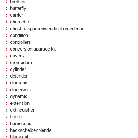
brothers
butterfly
carrier
characters
christmasgardenweddinghomedecor
condition
controllers
conversion upgrade kit
covers
cromodora
cylinder
defender
diamond
dinnerware
dynamic
extension
extinguisher
florida
harnesses
heckscheibenblende
historical