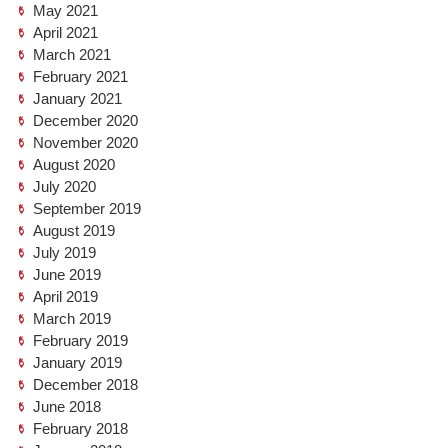
May 2021
April 2021
March 2021
February 2021
January 2021
December 2020
November 2020
August 2020
July 2020
September 2019
August 2019
July 2019
June 2019
April 2019
March 2019
February 2019
January 2019
December 2018
June 2018
February 2018