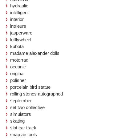
hydraulic
intelligent
interior
intrieurs
jasperware
kitflywheel
kubota
madame alexander dolls
motorrad
oceanic
original
polisher
porcelain bird statue
rolling stones autographed
september
set two collective
simulators
skating
slot car track
snap air tools