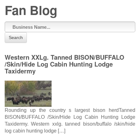
Fan Blog
Search
Western XXLg. Tanned BISON/BUFFALO
/Skin/Hide Log Cabin Hunting Lodge
Taxidermy
Rounding up the country s largest bison herdTanned
BISON/BUFFALO /Skin/Hide Log Cabin Hunting Lodge
Taxidermy. Western xxlg. tanned bison/buffalo /skin/hide
log cabin hunting lodge […]