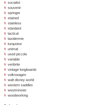
socialist
souvenir
springer
stained
stainless
standard
tactical
taxidermie
turquoise
unimat
used piccolo
variable
veribrite
vintage longboards
volkswagen
walt disney world
western saddles
westminster
woodworking