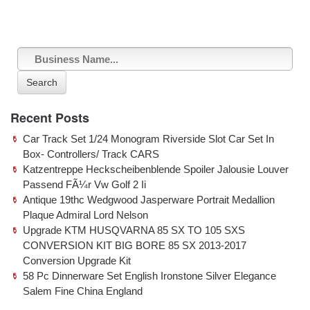
Search
Recent Posts
Car Track Set 1/24 Monogram Riverside Slot Car Set In
Box- Controllers/ Track CARS
Katzentreppe Heckscheibenblende Spoiler Jalousie Louver
Passend FÃ¼r Vw Golf 2 Ii
Antique 19thc Wedgwood Jasperware Portrait Medallion
Plaque Admiral Lord Nelson
Upgrade KTM HUSQVARNA 85 SX TO 105 SXS
CONVERSION KIT BIG BORE 85 SX 2013-2017
Conversion Upgrade Kit
58 Pc Dinnerware Set English Ironstone Silver Elegance
Salem Fine China England