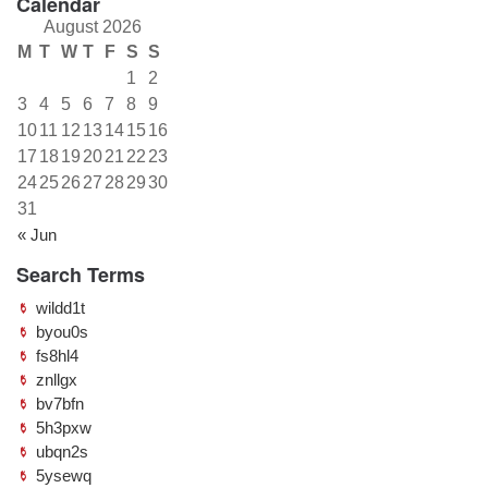
Calendar
August 2026
M
T
W
T
F
S
S
1
2
3
4
5
6
7
8
9
10
11
12
13
14
15
16
17
18
19
20
21
22
23
24
25
26
27
28
29
30
31
« Jun
Search Terms
wildd1t
byou0s
fs8hl4
znllgx
bv7bfn
5h3pxw
ubqn2s
5ysewq