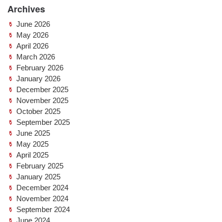
Archives
June 2026
May 2026
April 2026
March 2026
February 2026
January 2026
December 2025
November 2025
October 2025
September 2025
June 2025
May 2025
April 2025
February 2025
January 2025
December 2024
November 2024
September 2024
June 2024