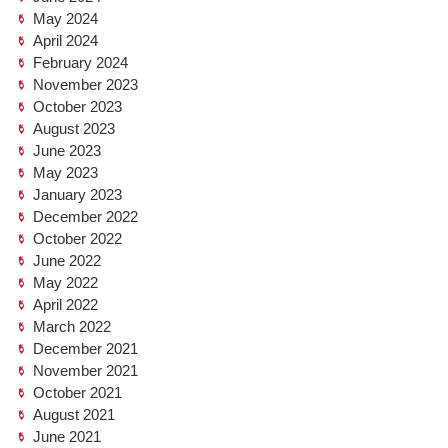
May 2024
April 2024
February 2024
November 2023
October 2023
August 2023
June 2023
May 2023
January 2023
December 2022
October 2022
June 2022
May 2022
April 2022
March 2022
December 2021
November 2021
October 2021
August 2021
June 2021