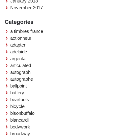
January 2018
November 2017
Categories
a timbres france
actionneur
adapter
adelaide
argenta
articulated
autograph
autographe
ballpoint
battery
bearfoots
bicycle
bisonbuffalo
blancardi
bodywork
broadway