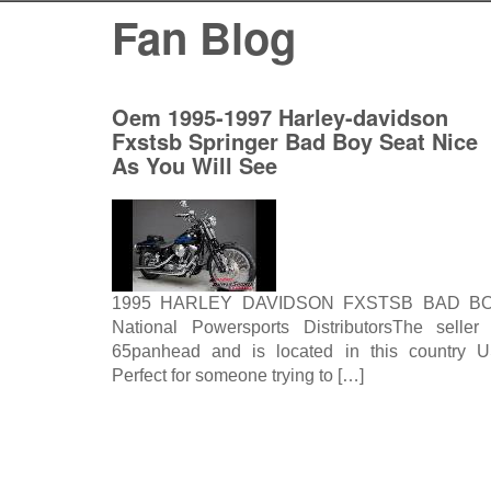
Fan Blog
Oem 1995-1997 Harley-davidson
Fxstsb Springer Bad Boy Seat Nice
As You Will See
1995 HARLEY DAVIDSON FXSTSB BAD B
National Powersports DistributorsThe seller 
65panhead and is located in this country U
Perfect for someone trying to […]