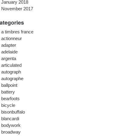
January 2018
November 2017
ategories
a timbres france
actionneur
adapter
adelaide
argenta
articulated
autograph
autographe
ballpoint
battery
bearfoots
bicycle
bisonbuffalo
blancardi
bodywork
broadway