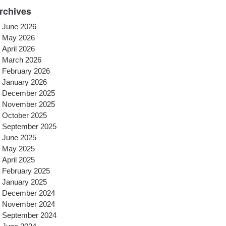
rchives
June 2026
May 2026
April 2026
March 2026
February 2026
January 2026
December 2025
November 2025
October 2025
September 2025
June 2025
May 2025
April 2025
February 2025
January 2025
December 2024
November 2024
September 2024