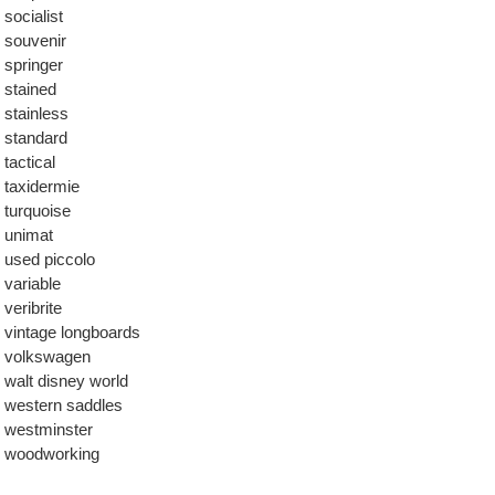
socialist
souvenir
springer
stained
stainless
standard
tactical
taxidermie
turquoise
unimat
used piccolo
variable
veribrite
vintage longboards
volkswagen
walt disney world
western saddles
westminster
woodworking