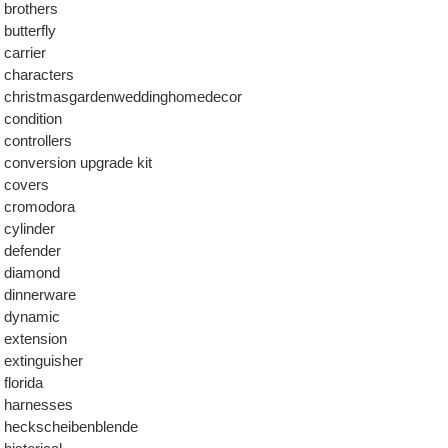
brothers
butterfly
carrier
characters
christmasgardenweddinghomedecor
condition
controllers
conversion upgrade kit
covers
cromodora
cylinder
defender
diamond
dinnerware
dynamic
extension
extinguisher
florida
harnesses
heckscheibenblende