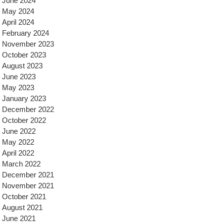
June 2024
May 2024
April 2024
February 2024
November 2023
October 2023
August 2023
June 2023
May 2023
January 2023
December 2022
October 2022
June 2022
May 2022
April 2022
March 2022
December 2021
November 2021
October 2021
August 2021
June 2021