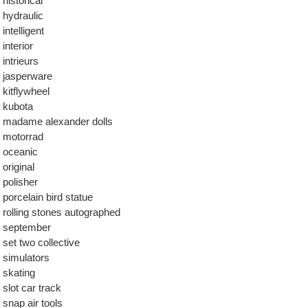
historical
hydraulic
intelligent
interior
intrieurs
jasperware
kitflywheel
kubota
madame alexander dolls
motorrad
oceanic
original
polisher
porcelain bird statue
rolling stones autographed
september
set two collective
simulators
skating
slot car track
snap air tools