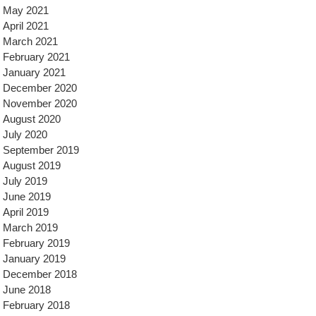
May 2021
April 2021
March 2021
February 2021
January 2021
December 2020
November 2020
August 2020
July 2020
September 2019
August 2019
July 2019
June 2019
April 2019
March 2019
February 2019
January 2019
December 2018
June 2018
February 2018