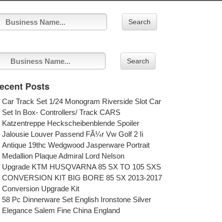
Search
Search
ecent Posts
Car Track Set 1/24 Monogram Riverside Slot Car
Set In Box- Controllers/ Track CARS
Katzentreppe Heckscheibenblende Spoiler
Jalousie Louver Passend FÃ¼r Vw Golf 2 Ii
Antique 19thc Wedgwood Jasperware Portrait
Medallion Plaque Admiral Lord Nelson
Upgrade KTM HUSQVARNA 85 SX TO 105 SXS
CONVERSION KIT BIG BORE 85 SX 2013-2017
Conversion Upgrade Kit
58 Pc Dinnerware Set English Ironstone Silver
Elegance Salem Fine China England