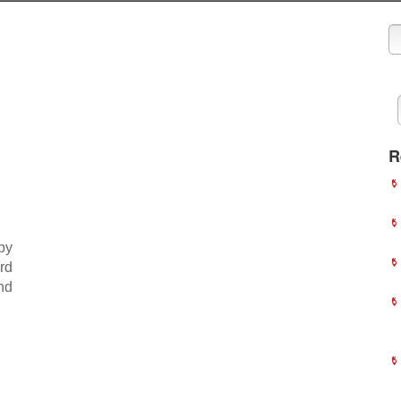
R
by
rd
nd