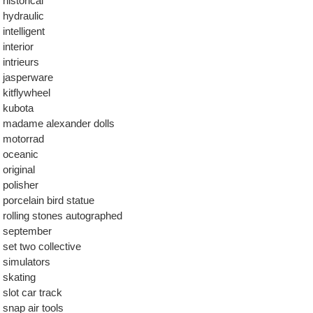
historical
hydraulic
intelligent
interior
intrieurs
jasperware
kitflywheel
kubota
madame alexander dolls
motorrad
oceanic
original
polisher
porcelain bird statue
rolling stones autographed
september
set two collective
simulators
skating
slot car track
snap air tools