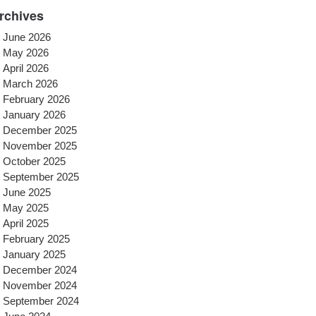
rchives
June 2026
May 2026
April 2026
March 2026
February 2026
January 2026
December 2025
November 2025
October 2025
September 2025
June 2025
May 2025
April 2025
February 2025
January 2025
December 2024
November 2024
September 2024