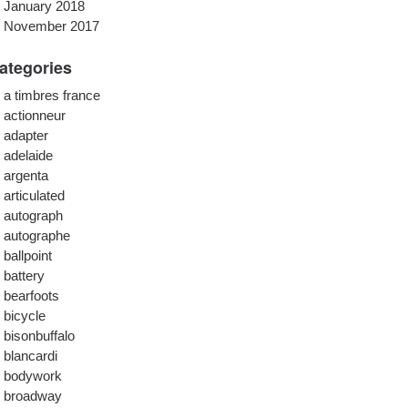
January 2018
November 2017
ategories
a timbres france
actionneur
adapter
adelaide
argenta
articulated
autograph
autographe
ballpoint
battery
bearfoots
bicycle
bisonbuffalo
blancardi
bodywork
broadway