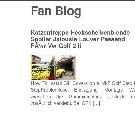
Fan Blog
Katzentreppe Heckscheibenblende
Spoiler Jalousie Louver Passend
FÃ¼r Vw Golf 2 Ii
How To Install Sill Covers on a Mk2 Golf Step 
StepProblemlose Eintragung Montage Wi
zwischen die Gummidichtung gesteckt u
zusÃtzlich verklebt. Bei GFK […]