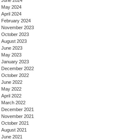
June 2024
May 2024
April 2024
February 2024
November 2023
October 2023
August 2023
June 2023
May 2023
January 2023
December 2022
October 2022
June 2022
May 2022
April 2022
March 2022
December 2021
November 2021
October 2021
August 2021
June 2021