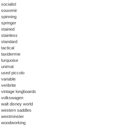
socialist
souvenir
spinning
springer
stained
stainless
standard
tactical
taxidermie
turquoise
unimat
used piccolo
variable
veribrite
vintage longboards
volkswagen
walt disney world
western saddles
westminster
woodworking