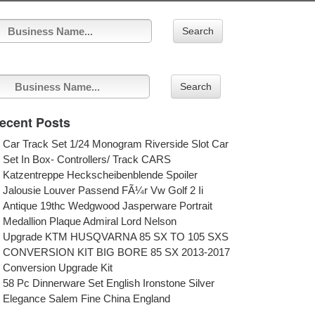
Search
Search
ecent Posts
Car Track Set 1/24 Monogram Riverside Slot Car
Set In Box- Controllers/ Track CARS
Katzentreppe Heckscheibenblende Spoiler
Jalousie Louver Passend FÃ¼r Vw Golf 2 Ii
Antique 19thc Wedgwood Jasperware Portrait
Medallion Plaque Admiral Lord Nelson
Upgrade KTM HUSQVARNA 85 SX TO 105 SXS
CONVERSION KIT BIG BORE 85 SX 2013-2017
Conversion Upgrade Kit
58 Pc Dinnerware Set English Ironstone Silver
Elegance Salem Fine China England