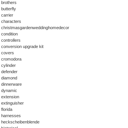
brothers
butterfly
carrier
characters
christmasgardenweddinghomedecor
condition
controllers
conversion upgrade kit
covers
cromodora
cylinder
defender
diamond
dinnerware
dynamic
extension
extinguisher
florida
harnesses
heckscheibenblende