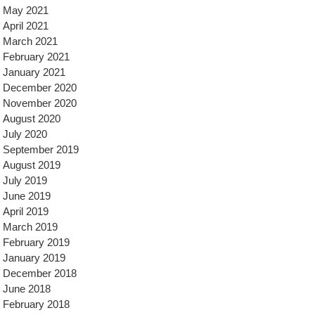
May 2021
April 2021
March 2021
February 2021
January 2021
December 2020
November 2020
August 2020
July 2020
September 2019
August 2019
July 2019
June 2019
April 2019
March 2019
February 2019
January 2019
December 2018
June 2018
February 2018