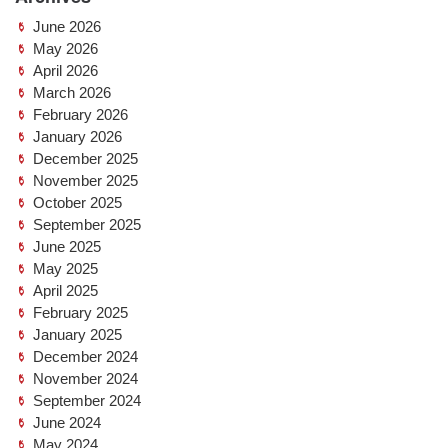
June 2026
May 2026
April 2026
March 2026
February 2026
January 2026
December 2025
November 2025
October 2025
September 2025
June 2025
May 2025
April 2025
February 2025
January 2025
December 2024
November 2024
September 2024
June 2024
May 2024