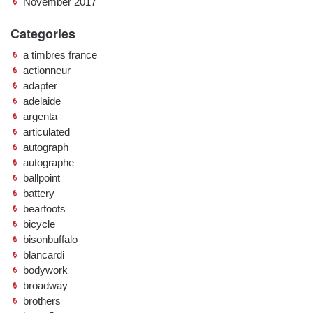
November 2017
Categories
a timbres france
actionneur
adapter
adelaide
argenta
articulated
autograph
autographe
ballpoint
battery
bearfoots
bicycle
bisonbuffalo
blancardi
bodywork
broadway
brothers