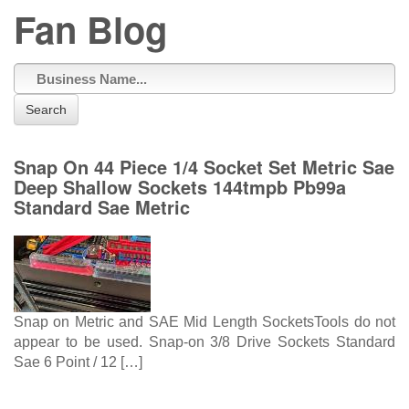
Fan Blog
Search
Snap On 44 Piece 1/4 Socket Set Metric Sae
Deep Shallow Sockets 144tmpb Pb99a
Standard Sae Metric
Snap on Metric and SAE Mid Length SocketsTools do not
appear to be used. Snap-on 3/8 Drive Sockets Standard
Sae 6 Point / 12 […]