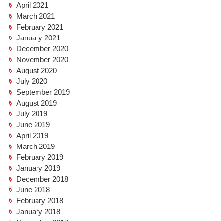
April 2021
March 2021
February 2021
January 2021
December 2020
November 2020
August 2020
July 2020
September 2019
August 2019
July 2019
June 2019
April 2019
March 2019
February 2019
January 2019
December 2018
June 2018
February 2018
January 2018