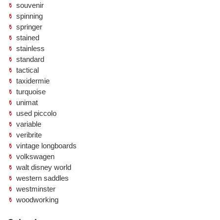
souvenir
spinning
springer
stained
stainless
standard
tactical
taxidermie
turquoise
unimat
used piccolo
variable
veribrite
vintage longboards
volkswagen
walt disney world
western saddles
westminster
woodworking