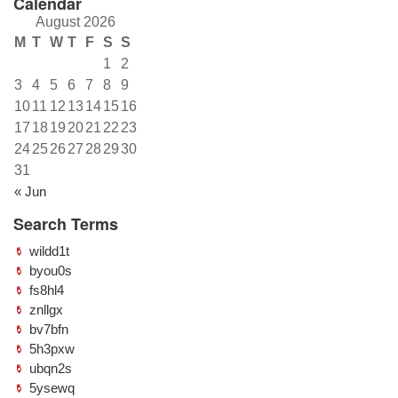
Calendar
August 2026
M
T
W
T
F
S
S
1
2
3
4
5
6
7
8
9
10
11
12
13
14
15
16
17
18
19
20
21
22
23
24
25
26
27
28
29
30
31
« Jun
Search Terms
wildd1t
byou0s
fs8hl4
znllgx
bv7bfn
5h3pxw
ubqn2s
5ysewq