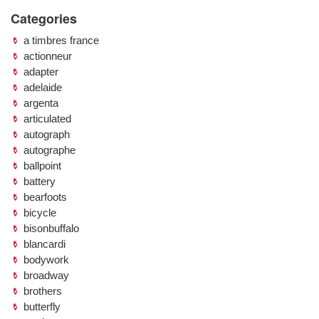
Categories
a timbres france
actionneur
adapter
adelaide
argenta
articulated
autograph
autographe
ballpoint
battery
bearfoots
bicycle
bisonbuffalo
blancardi
bodywork
broadway
brothers
butterfly