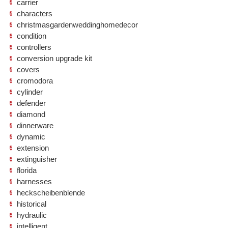
carrier
characters
christmasgardenweddinghomedecor
condition
controllers
conversion upgrade kit
covers
cromodora
cylinder
defender
diamond
dinnerware
dynamic
extension
extinguisher
florida
harnesses
heckscheibenblende
historical
hydraulic
intelligent