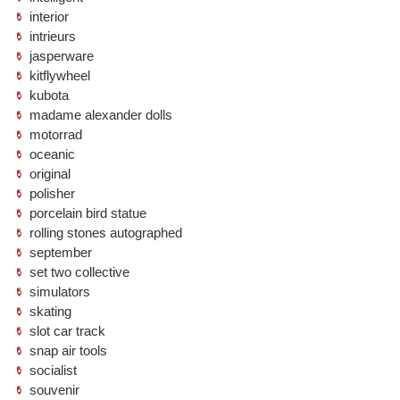
interior
intrieurs
jasperware
kitflywheel
kubota
madame alexander dolls
motorrad
oceanic
original
polisher
porcelain bird statue
rolling stones autographed
september
set two collective
simulators
skating
slot car track
snap air tools
socialist
souvenir