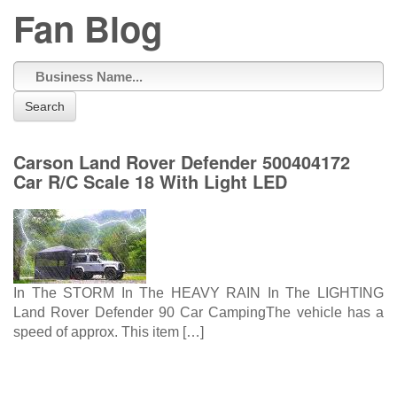
Fan Blog
Search
Carson Land Rover Defender 500404172
Car R/C Scale 18 With Light LED
In The STORM In The HEAVY RAIN In The LIGHTING
Land Rover Defender 90 Car CampingThe vehicle has a
speed of approx. This item […]