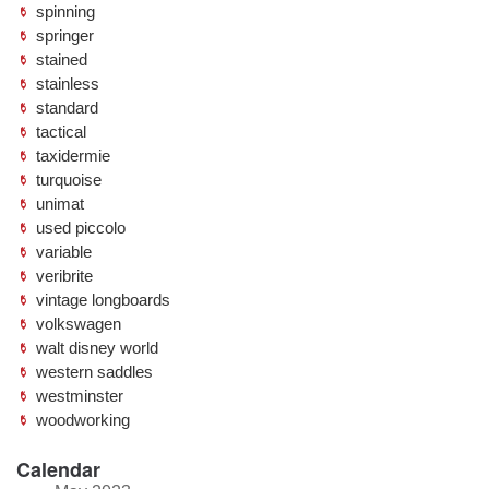
spinning
springer
stained
stainless
standard
tactical
taxidermie
turquoise
unimat
used piccolo
variable
veribrite
vintage longboards
volkswagen
walt disney world
western saddles
westminster
woodworking
Calendar