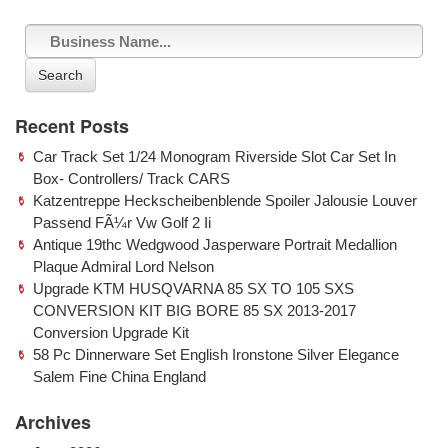
Search
Recent Posts
Car Track Set 1/24 Monogram Riverside Slot Car Set In
Box- Controllers/ Track CARS
Katzentreppe Heckscheibenblende Spoiler Jalousie Louver
Passend FÃ¼r Vw Golf 2 Ii
Antique 19thc Wedgwood Jasperware Portrait Medallion
Plaque Admiral Lord Nelson
Upgrade KTM HUSQVARNA 85 SX TO 105 SXS
CONVERSION KIT BIG BORE 85 SX 2013-2017
Conversion Upgrade Kit
58 Pc Dinnerware Set English Ironstone Silver Elegance
Salem Fine China England
Archives