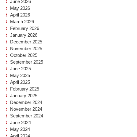
June 2026
May 2026
April 2026
March 2026
February 2026
January 2026
December 2025
November 2025
October 2025
September 2025
June 2025
May 2025
April 2025
February 2025
January 2025
December 2024
November 2024
September 2024
June 2024
May 2024
April 2024