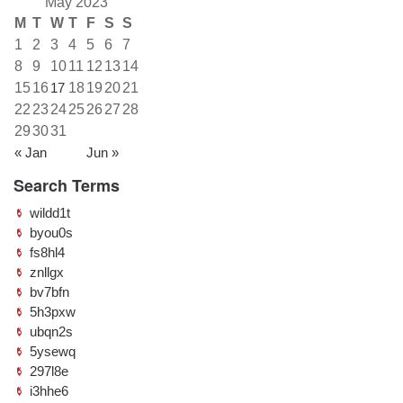
May 2023
M
T
W
T
F
S
S
1
2
3
4
5
6
7
8
9
10
11
12
13
14
15
16
17
18
19
20
21
22
23
24
25
26
27
28
29
30
31
« Jan
Jun »
Search Terms
wildd1t
byou0s
fs8hl4
znllgx
bv7bfn
5h3pxw
ubqn2s
5ysewq
297l8e
i3hhe6