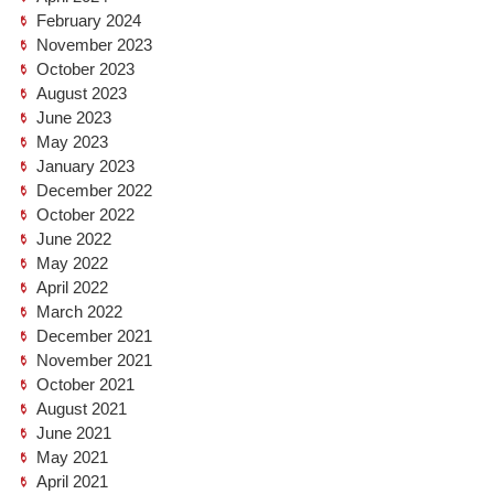
February 2024
November 2023
October 2023
August 2023
June 2023
May 2023
January 2023
December 2022
October 2022
June 2022
May 2022
April 2022
March 2022
December 2021
November 2021
October 2021
August 2021
June 2021
May 2021
April 2021