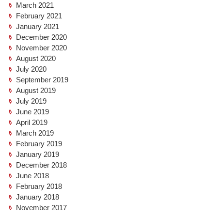
March 2021
February 2021
January 2021
December 2020
November 2020
August 2020
July 2020
September 2019
August 2019
July 2019
June 2019
April 2019
March 2019
February 2019
January 2019
December 2018
June 2018
February 2018
January 2018
November 2017