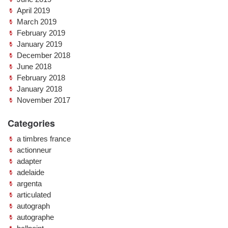
April 2019
March 2019
February 2019
January 2019
December 2018
June 2018
February 2018
January 2018
November 2017
Categories
a timbres france
actionneur
adapter
adelaide
argenta
articulated
autograph
autographe