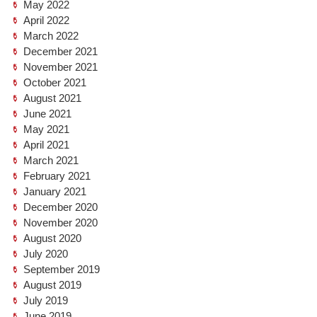
May 2022
April 2022
March 2022
December 2021
November 2021
October 2021
August 2021
June 2021
May 2021
April 2021
March 2021
February 2021
January 2021
December 2020
November 2020
August 2020
July 2020
September 2019
August 2019
July 2019
June 2019