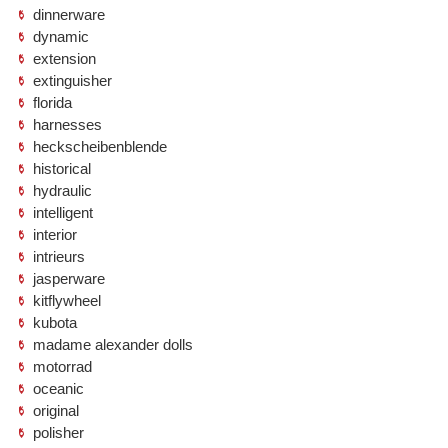
dinnerware
dynamic
extension
extinguisher
florida
harnesses
heckscheibenblende
historical
hydraulic
intelligent
interior
intrieurs
jasperware
kitflywheel
kubota
madame alexander dolls
motorrad
oceanic
original
polisher