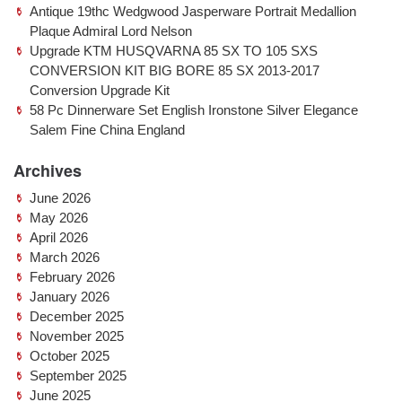
Antique 19thc Wedgwood Jasperware Portrait Medallion
Plaque Admiral Lord Nelson
Upgrade KTM HUSQVARNA 85 SX TO 105 SXS
CONVERSION KIT BIG BORE 85 SX 2013-2017
Conversion Upgrade Kit
58 Pc Dinnerware Set English Ironstone Silver Elegance
Salem Fine China England
Archives
June 2026
May 2026
April 2026
March 2026
February 2026
January 2026
December 2025
November 2025
October 2025
September 2025
June 2025