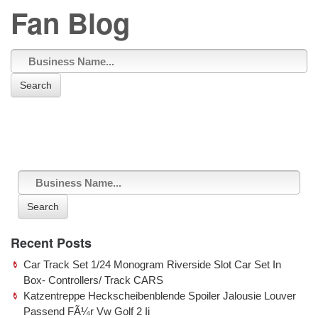
Fan Blog
Search
Sorry, no posts matched your criteria.
Search
Recent Posts
Car Track Set 1/24 Monogram Riverside Slot Car Set In
Box- Controllers/ Track CARS
Katzentreppe Heckscheibenblende Spoiler Jalousie Louver
Passend FÃ¼r Vw Golf 2 Ii