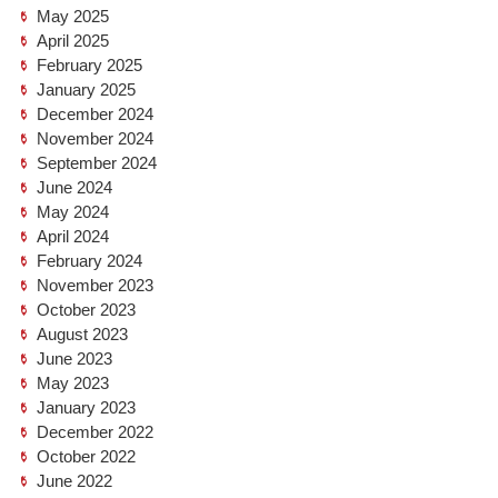
May 2025
April 2025
February 2025
January 2025
December 2024
November 2024
September 2024
June 2024
May 2024
April 2024
February 2024
November 2023
October 2023
August 2023
June 2023
May 2023
January 2023
December 2022
October 2022
June 2022