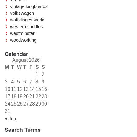
vintage longboards
volkswagen
walt disney world
western saddles
westminster
woodworking
Calendar
August 2026
M
T
W
T
F
S
S
1
2
3
4
5
6
7
8
9
10
11
12
13
14
15
16
17
18
19
20
21
22
23
24
25
26
27
28
29
30
31
« Jun
Search Terms