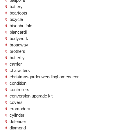
ballpoint
battery
bearfoots
bicycle
bisonbuffalo
blancardi
bodywork
broadway
brothers
butterfly
carrier
characters
christmasgardenweddinghomedecor
condition
controllers
conversion upgrade kit
covers
cromodora
cylinder
defender
diamond