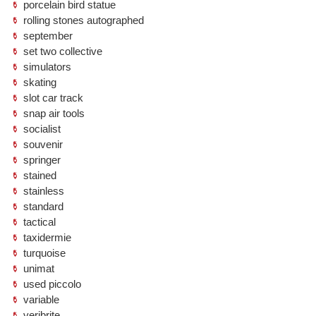
porcelain bird statue
rolling stones autographed
september
set two collective
simulators
skating
slot car track
snap air tools
socialist
souvenir
springer
stained
stainless
standard
tactical
taxidermie
turquoise
unimat
used piccolo
variable
veribrite