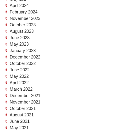
April 2024
February 2024
November 2023
October 2023
August 2023
June 2023
May 2023
January 2023
December 2022
October 2022
June 2022
May 2022
April 2022
March 2022
December 2021
November 2021
October 2021
August 2021
June 2021
May 2021