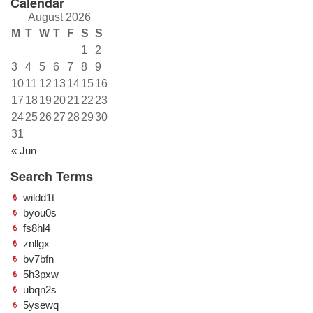
Calendar
August 2026
M
T
W
T
F
S
S
1
2
3
4
5
6
7
8
9
10
11
12
13
14
15
16
17
18
19
20
21
22
23
24
25
26
27
28
29
30
31
« Jun
Search Terms
wildd1t
byou0s
fs8hl4
znllgx
bv7bfn
5h3pxw
ubqn2s
5ysewq