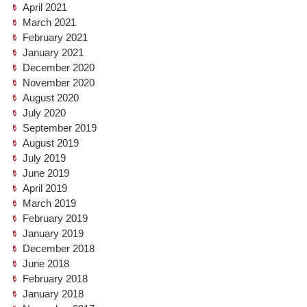
April 2021
March 2021
February 2021
January 2021
December 2020
November 2020
August 2020
July 2020
September 2019
August 2019
July 2019
June 2019
April 2019
March 2019
February 2019
January 2019
December 2018
June 2018
February 2018
January 2018