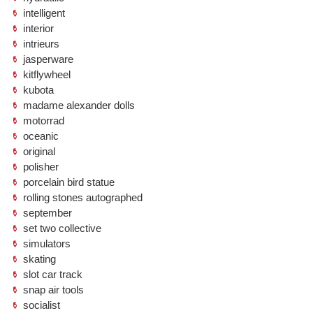
intelligent
interior
intrieurs
jasperware
kitflywheel
kubota
madame alexander dolls
motorrad
oceanic
original
polisher
porcelain bird statue
rolling stones autographed
september
set two collective
simulators
skating
slot car track
snap air tools
socialist