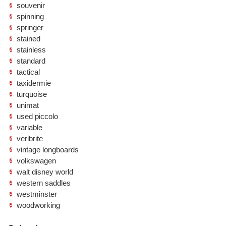
souvenir
spinning
springer
stained
stainless
standard
tactical
taxidermie
turquoise
unimat
used piccolo
variable
veribrite
vintage longboards
volkswagen
walt disney world
western saddles
westminster
woodworking