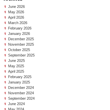
June 2026
May 2026
April 2026
March 2026
February 2026
January 2026
December 2025
November 2025
October 2025
September 2025
June 2025
May 2025
April 2025
February 2025
January 2025
December 2024
November 2024
September 2024
June 2024
May 2024