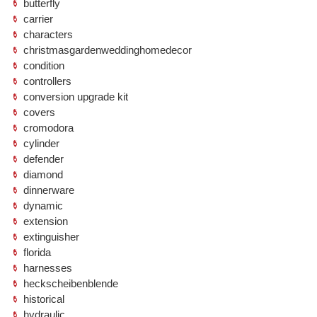
butterfly
carrier
characters
christmasgardenweddinghomedecor
condition
controllers
conversion upgrade kit
covers
cromodora
cylinder
defender
diamond
dinnerware
dynamic
extension
extinguisher
florida
harnesses
heckscheibenblende
historical
hydraulic