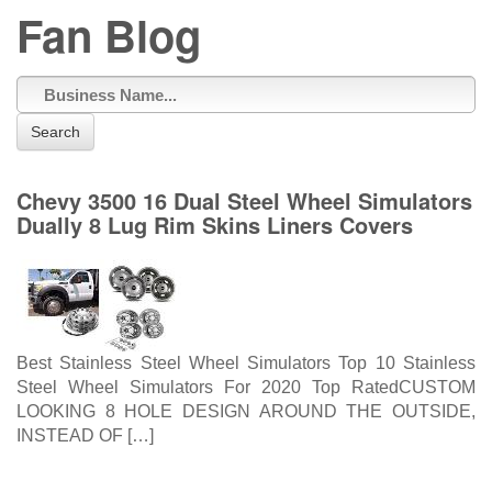
Fan Blog
Search
Chevy 3500 16 Dual Steel Wheel Simulators
Dually 8 Lug Rim Skins Liners Covers
Best Stainless Steel Wheel Simulators Top 10 Stainless
Steel Wheel Simulators For 2020 Top RatedCUSTOM
LOOKING 8 HOLE DESIGN AROUND THE OUTSIDE,
INSTEAD OF […]