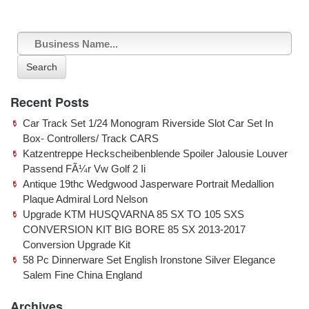
Search
Recent Posts
Car Track Set 1/24 Monogram Riverside Slot Car Set In
Box- Controllers/ Track CARS
Katzentreppe Heckscheibenblende Spoiler Jalousie Louver
Passend FÃ¼r Vw Golf 2 Ii
Antique 19thc Wedgwood Jasperware Portrait Medallion
Plaque Admiral Lord Nelson
Upgrade KTM HUSQVARNA 85 SX TO 105 SXS
CONVERSION KIT BIG BORE 85 SX 2013-2017
Conversion Upgrade Kit
58 Pc Dinnerware Set English Ironstone Silver Elegance
Salem Fine China England
Archives