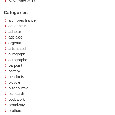
November 2017
Categories
a timbres france
actionneur
adapter
adelaide
argenta
articulated
autograph
autographe
ballpoint
battery
bearfoots
bicycle
bisonbuffalo
blancardi
bodywork
broadway
brothers