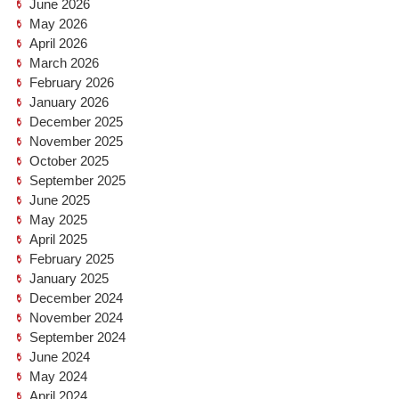
June 2026
May 2026
April 2026
March 2026
February 2026
January 2026
December 2025
November 2025
October 2025
September 2025
June 2025
May 2025
April 2025
February 2025
January 2025
December 2024
November 2024
September 2024
June 2024
May 2024
April 2024