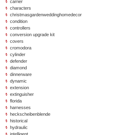
carrier
characters
christmasgardenweddinghomedecor
condition
controllers
conversion upgrade kit
covers
cromodora
cylinder
defender
diamond
dinnerware
dynamic
extension
extinguisher
florida
harnesses
heckscheibenblende
historical
hydraulic
intelligent