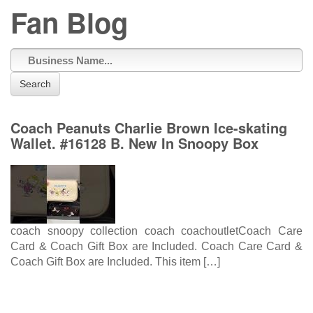
Fan Blog
Search
Coach Peanuts Charlie Brown Ice-skating
Wallet. #16128 B. New In Snoopy Box
coach snoopy collection coach coachoutletCoach Care
Card & Coach Gift Box are Included. Coach Care Card &
Coach Gift Box are Included. This item […]