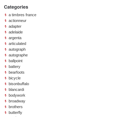
Categories
a timbres france
actionneur
adapter
adelaide
argenta
articulated
autograph
autographe
ballpoint
battery
bearfoots
bicycle
bisonbuffalo
blancardi
bodywork
broadway
brothers
butterfly