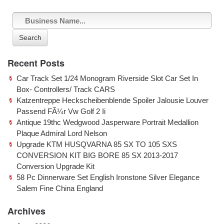
Search
Recent Posts
Car Track Set 1/24 Monogram Riverside Slot Car Set In
Box- Controllers/ Track CARS
Katzentreppe Heckscheibenblende Spoiler Jalousie Louver
Passend FÃ¼r Vw Golf 2 Ii
Antique 19thc Wedgwood Jasperware Portrait Medallion
Plaque Admiral Lord Nelson
Upgrade KTM HUSQVARNA 85 SX TO 105 SXS
CONVERSION KIT BIG BORE 85 SX 2013-2017
Conversion Upgrade Kit
58 Pc Dinnerware Set English Ironstone Silver Elegance
Salem Fine China England
Archives