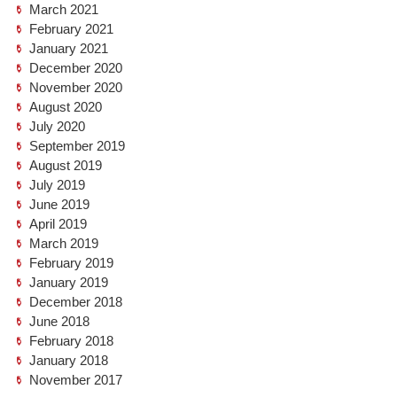
March 2021
February 2021
January 2021
December 2020
November 2020
August 2020
July 2020
September 2019
August 2019
July 2019
June 2019
April 2019
March 2019
February 2019
January 2019
December 2018
June 2018
February 2018
January 2018
November 2017