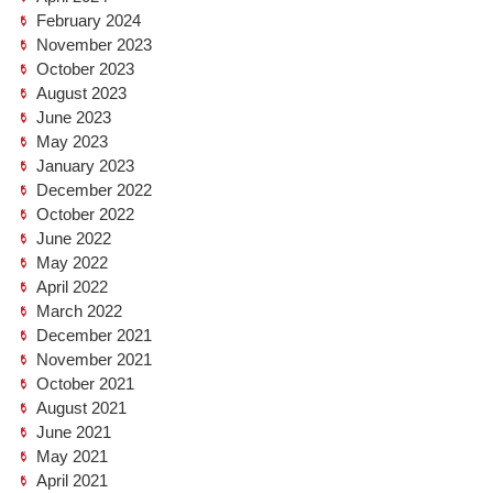
February 2024
November 2023
October 2023
August 2023
June 2023
May 2023
January 2023
December 2022
October 2022
June 2022
May 2022
April 2022
March 2022
December 2021
November 2021
October 2021
August 2021
June 2021
May 2021
April 2021