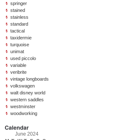
springer
stained
stainless
standard
tactical
taxidermie
turquoise
unimat
used piccolo
variable
veribrite
vintage longboards
volkswagen
walt disney world
western saddles
westminster
woodworking
Calendar
June 2024