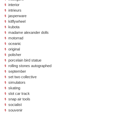
interior
intrieurs
jasperware
kitflywheel
kubota
madame alexander dolls
motorrad
oceanic
original
polisher
porcelain bird statue
rolling stones autographed
september
set two collective
simulators
skating
slot car track
snap air tools
socialist
souvenir