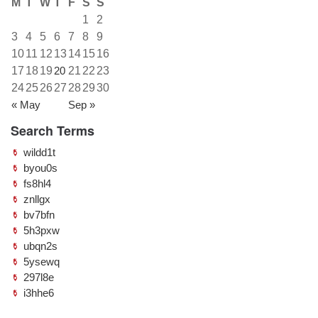
M
T
W
T
F
S
S
1
2
3
4
5
6
7
8
9
10
11
12
13
14
15
16
17
18
19
20
21
22
23
24
25
26
27
28
29
30
« May
Sep »
Search Terms
wildd1t
byou0s
fs8hl4
znllgx
bv7bfn
5h3pxw
ubqn2s
5ysewq
297l8e
i3hhe6