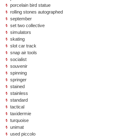
porcelain bird statue
rolling stones autographed
september
set two collective
simulators
skating
slot car track
snap air tools
socialist
souvenir
spinning
springer
stained
stainless
standard
tactical
taxidermie
turquoise
unimat
used piccolo