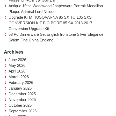
Passend FÃ¼r Vw Golf 2 Ii
Antique 19thc Wedgwood Jasperware Portrait Medallion
Plaque Admiral Lord Nelson
Upgrade KTM HUSQVARNA 85 SX TO 105 SXS
CONVERSION KIT BIG BORE 85 SX 2013-2017
Conversion Upgrade Kit
58 Pc Dinnerware Set English Ironstone Silver Elegance
Salem Fine China England
Archives
June 2026
May 2026
April 2026
March 2026
February 2026
January 2026
December 2025
November 2025
October 2025
September 2025