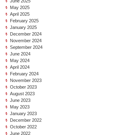
June 2025
May 2025
April 2025
February 2025
January 2025
December 2024
November 2024
September 2024
June 2024
May 2024
April 2024
February 2024
November 2023
October 2023
August 2023
June 2023
May 2023
January 2023
December 2022
October 2022
June 2022