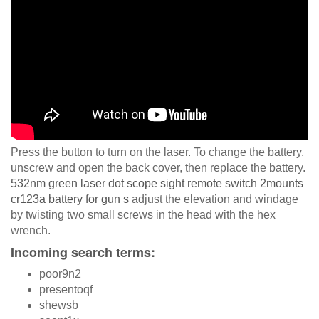
Press the button to turn on the laser. To change the battery,
unscrew and open the back cover, then replace the battery.
532nm green laser dot scope sight remote switch 2mounts
cr123a battery for gun s
adjust the elevation and windage
by twisting two small screws in the head with the hex
wrench.
Incoming search terms:
poor9n2
presentoqf
shewsb