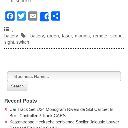
soont1x
F
T
E
S
Share
a
wi
m
h
,
c
tt
ail
ar
battery
battery
,
green
,
laser
,
mounts
,
remote
,
scope
,
e
er
e
sight
,
switch
b
o
o
k
Search
Recent Posts
Car Track Set 1/24 Monogram Riverside Slot Car Set In
Box- Controllers/ Track CARS
Katzentreppe Heckscheibenblende Spoiler Jalousie Louver