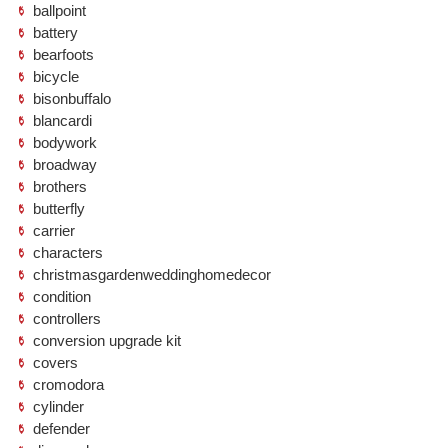
ballpoint
battery
bearfoots
bicycle
bisonbuffalo
blancardi
bodywork
broadway
brothers
butterfly
carrier
characters
christmasgardenweddinghomedecor
condition
controllers
conversion upgrade kit
covers
cromodora
cylinder
defender