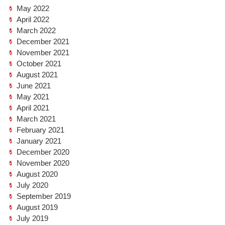
May 2022
April 2022
March 2022
December 2021
November 2021
October 2021
August 2021
June 2021
May 2021
April 2021
March 2021
February 2021
January 2021
December 2020
November 2020
August 2020
July 2020
September 2019
August 2019
July 2019