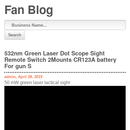
Fan Blog
Search
532nm Green Laser Dot Scope Sight
Remote Switch 2Mounts CR123A battery
For gun S
admin, April 28, 2019
50 mW green laser tactical sight