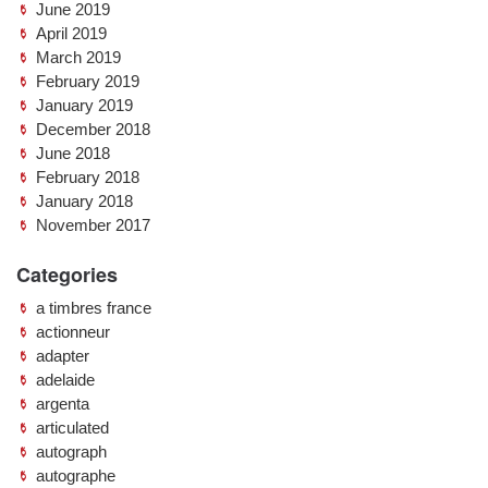
June 2019
April 2019
March 2019
February 2019
January 2019
December 2018
June 2018
February 2018
January 2018
November 2017
Categories
a timbres france
actionneur
adapter
adelaide
argenta
articulated
autograph
autographe