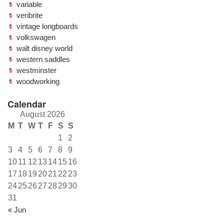
variable
veribrite
vintage longboards
volkswagen
walt disney world
western saddles
westminster
woodworking
Calendar
August 2026
M
T
W
T
F
S
S
1
2
3
4
5
6
7
8
9
10
11
12
13
14
15
16
17
18
19
20
21
22
23
24
25
26
27
28
29
30
31
« Jun