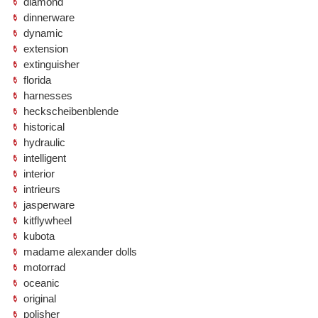
diamond
dinnerware
dynamic
extension
extinguisher
florida
harnesses
heckscheibenblende
historical
hydraulic
intelligent
interior
intrieurs
jasperware
kitflywheel
kubota
madame alexander dolls
motorrad
oceanic
original
polisher