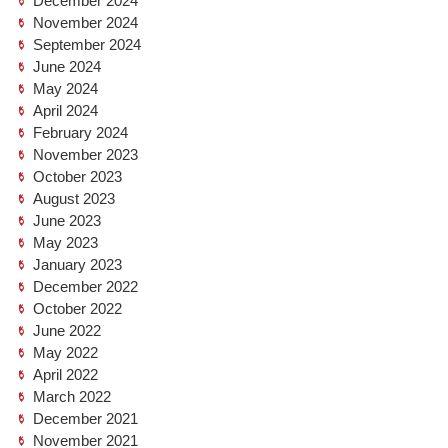
December 2024
November 2024
September 2024
June 2024
May 2024
April 2024
February 2024
November 2023
October 2023
August 2023
June 2023
May 2023
January 2023
December 2022
October 2022
June 2022
May 2022
April 2022
March 2022
December 2021
November 2021