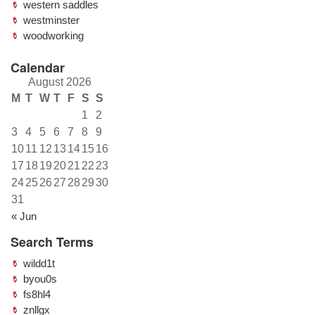
western saddles
westminster
woodworking
Calendar
August 2026
M
T
W
T
F
S
S
1
2
3
4
5
6
7
8
9
10
11
12
13
14
15
16
17
18
19
20
21
22
23
24
25
26
27
28
29
30
31
« Jun
Search Terms
wildd1t
byou0s
fs8hl4
znllgx