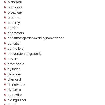
blancardi
bodywork
broadway
brothers
butterfly
carrier
characters
christmasgardenweddinghomedecor
condition
controllers
conversion upgrade kit
covers
cromodora
cylinder
defender
diamond
dinnerware
dynamic
extension
extinguisher