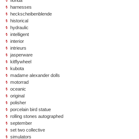
florida
harnesses
heckscheibenblende
historical
hydraulic
intelligent
interior
intrieurs
jasperware
kitflywheel
kubota
madame alexander dolls
motorrad
oceanic
original
polisher
porcelain bird statue
rolling stones autographed
september
set two collective
simulators