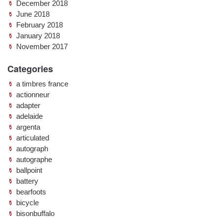
December 2018
June 2018
February 2018
January 2018
November 2017
Categories
a timbres france
actionneur
adapter
adelaide
argenta
articulated
autograph
autographe
ballpoint
battery
bearfoots
bicycle
bisonbuffalo