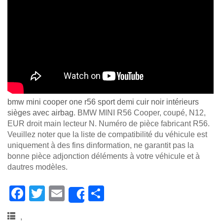
bmw mini cooper one r56 sport demi cuir noir intérieurs
sièges avec airbag
. BMW MINI R56 Cooper, coupé, N12,
EUR droit main lecteur N. Numéro de pièce fabricant R56.
Veuillez noter que la liste de compatibilité du véhicule est
uniquement à des fins dinformation, ne garantit pas la
bonne pièce adjonction déléments à votre véhicule et à
dautres modèles.
F
T
E
S
Share
a
wi
m
h
,