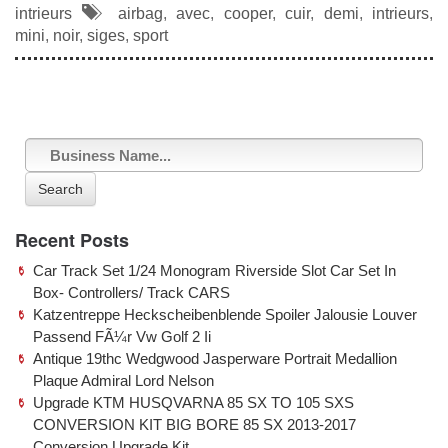
c
tt
ail
ar
intrieurs
airbag
,
avec
,
cooper
,
cuir
,
demi
,
intrieurs
,
e
er
e
mini
,
noir
,
siges
,
sport
b
o
o
k
Search
Recent Posts
Car Track Set 1/24 Monogram Riverside Slot Car Set In
Box- Controllers/ Track CARS
Katzentreppe Heckscheibenblende Spoiler Jalousie Louver
Passend FÃ¼r Vw Golf 2 Ii
Antique 19thc Wedgwood Jasperware Portrait Medallion
Plaque Admiral Lord Nelson
Upgrade KTM HUSQVARNA 85 SX TO 105 SXS
CONVERSION KIT BIG BORE 85 SX 2013-2017
Conversion Upgrade Kit