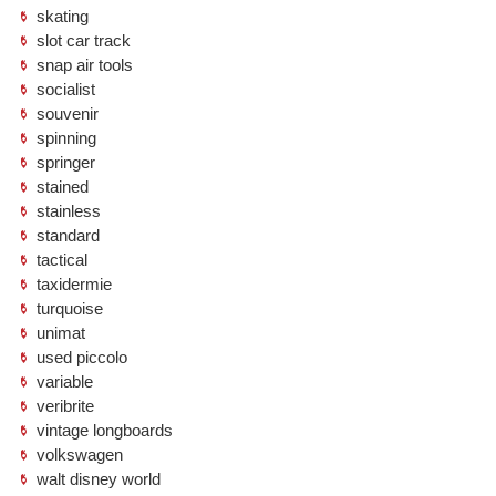
skating
slot car track
snap air tools
socialist
souvenir
spinning
springer
stained
stainless
standard
tactical
taxidermie
turquoise
unimat
used piccolo
variable
veribrite
vintage longboards
volkswagen
walt disney world