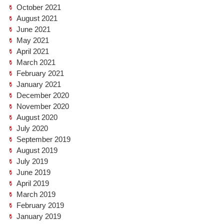
October 2021
August 2021
June 2021
May 2021
April 2021
March 2021
February 2021
January 2021
December 2020
November 2020
August 2020
July 2020
September 2019
August 2019
July 2019
June 2019
April 2019
March 2019
February 2019
January 2019