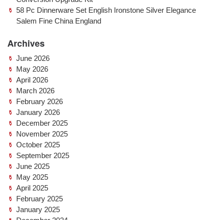
58 Pc Dinnerware Set English Ironstone Silver Elegance
Salem Fine China England
Archives
June 2026
May 2026
April 2026
March 2026
February 2026
January 2026
December 2025
November 2025
October 2025
September 2025
June 2025
May 2025
April 2025
February 2025
January 2025