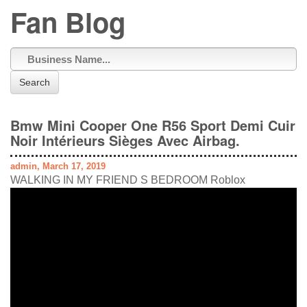
Fan Blog
Search
Bmw Mini Cooper One R56 Sport Demi Cuir
Noir Intérieurs Sièges Avec Airbag.
admin, March 17, 2019
WALKING IN MY FRIEND S BEDROOM Roblox