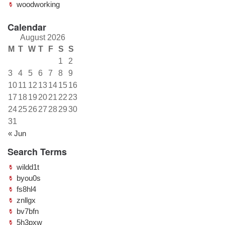
woodworking
Calendar
August 2026
M
T
W
T
F
S
S
1
2
3
4
5
6
7
8
9
10
11
12
13
14
15
16
17
18
19
20
21
22
23
24
25
26
27
28
29
30
31
« Jun
Search Terms
wildd1t
byou0s
fs8hl4
znllgx
bv7bfn
5h3pxw