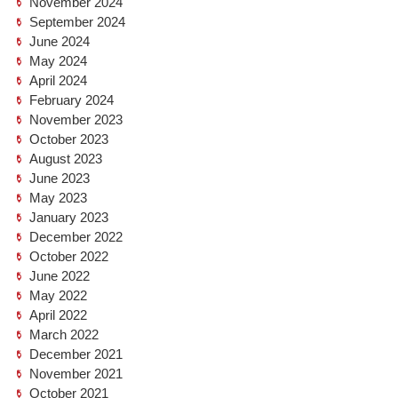
November 2024
September 2024
June 2024
May 2024
April 2024
February 2024
November 2023
October 2023
August 2023
June 2023
May 2023
January 2023
December 2022
October 2022
June 2022
May 2022
April 2022
March 2022
December 2021
November 2021
October 2021