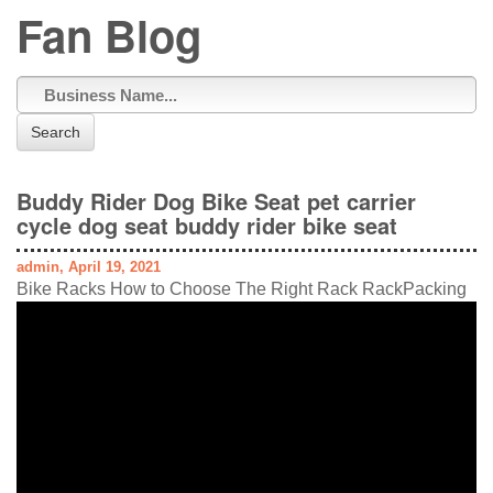
Fan Blog
Search
Buddy Rider Dog Bike Seat pet carrier
cycle dog seat buddy rider bike seat
admin, April 19, 2021
Bike Racks How to Choose The Right Rack RackPacking