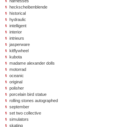
harnesses
heckscheibenblende
historical
hydraulic
intelligent
interior
intrieurs
jasperware
kitflywheel
kubota
madame alexander dolls
motorrad
oceanic
original
polisher
porcelain bird statue
rolling stones autographed
september
set two collective
simulators
skating