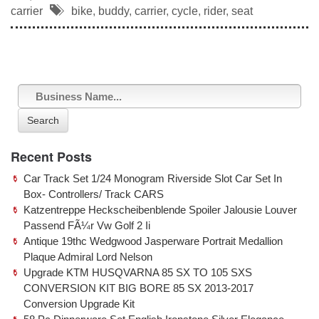
c
tt
ail
ar
carrier
bike
,
buddy
,
carrier
,
cycle
,
rider
,
seat
e
er
e
b
o
o
k
Search
Recent Posts
Car Track Set 1/24 Monogram Riverside Slot Car Set In
Box- Controllers/ Track CARS
Katzentreppe Heckscheibenblende Spoiler Jalousie Louver
Passend FÃ¼r Vw Golf 2 Ii
Antique 19thc Wedgwood Jasperware Portrait Medallion
Plaque Admiral Lord Nelson
Upgrade KTM HUSQVARNA 85 SX TO 105 SXS
CONVERSION KIT BIG BORE 85 SX 2013-2017
Conversion Upgrade Kit