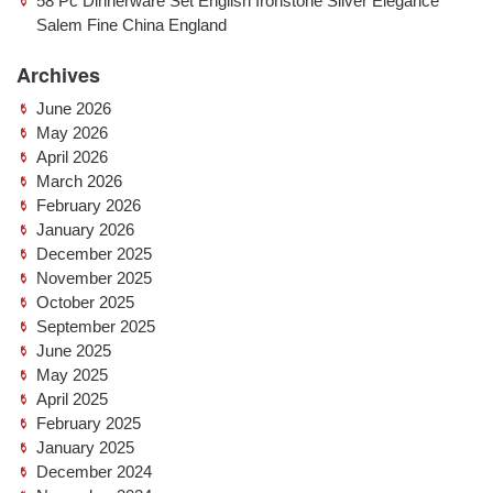
58 Pc Dinnerware Set English Ironstone Silver Elegance
Salem Fine China England
Archives
June 2026
May 2026
April 2026
March 2026
February 2026
January 2026
December 2025
November 2025
October 2025
September 2025
June 2025
May 2025
April 2025
February 2025
January 2025
December 2024