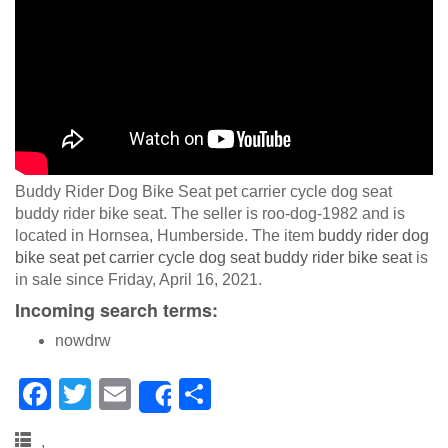
Buddy Rider Dog Bike Seat pet carrier cycle dog seat
buddy rider bike seat. The seller is roo-dog-1982 and is
located in Hornsea, Humberside. The item
buddy rider dog
bike seat pet carrier cycle dog seat buddy rider bike seat
is
in sale since Friday, April 16, 2021.
Incoming search terms:
nowdrw
F
T
E
S
Share
a
wi
m
h
,