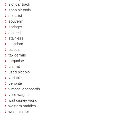
slot car track
snap air tools
socialist
souvenir
springer
stained
stainless
standard
tactical
taxidermie
turquoise
unimat
used piccolo
variable
veribrite
vintage longboards
volkswagen
walt disney world
western saddles
westminster