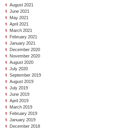
August 2021
June 2021
May 2021
April 2021
March 2021
February 2021
January 2021
December 2020
November 2020
August 2020
July 2020
September 2019
August 2019
July 2019
June 2019
April 2019
March 2019
February 2019
January 2019
December 2018