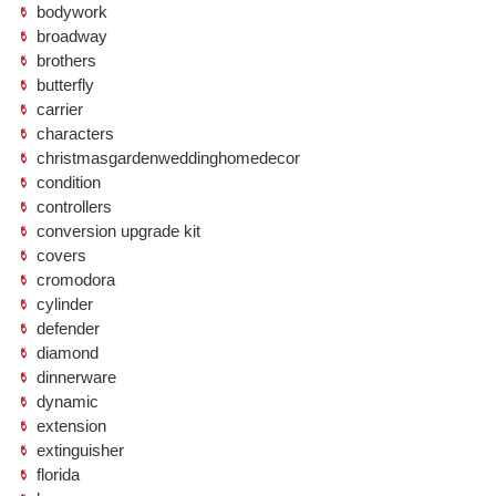
bodywork
broadway
brothers
butterfly
carrier
characters
christmasgardenweddinghomedecor
condition
controllers
conversion upgrade kit
covers
cromodora
cylinder
defender
diamond
dinnerware
dynamic
extension
extinguisher
florida