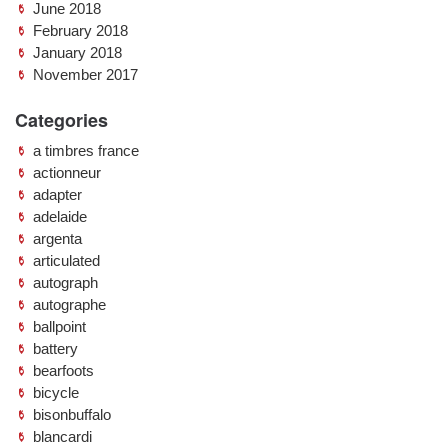
June 2018
February 2018
January 2018
November 2017
Categories
a timbres france
actionneur
adapter
adelaide
argenta
articulated
autograph
autographe
ballpoint
battery
bearfoots
bicycle
bisonbuffalo
blancardi