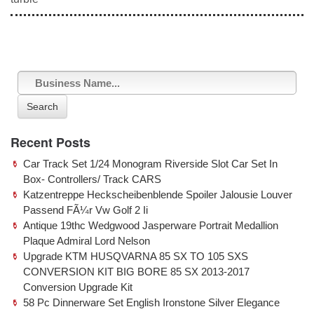
e
er
e
b
o
o
k
Search
Recent Posts
Car Track Set 1/24 Monogram Riverside Slot Car Set In
Box- Controllers/ Track CARS
Katzentreppe Heckscheibenblende Spoiler Jalousie Louver
Passend FÃ¼r Vw Golf 2 Ii
Antique 19thc Wedgwood Jasperware Portrait Medallion
Plaque Admiral Lord Nelson
Upgrade KTM HUSQVARNA 85 SX TO 105 SXS
CONVERSION KIT BIG BORE 85 SX 2013-2017
Conversion Upgrade Kit
58 Pc Dinnerware Set English Ironstone Silver Elegance