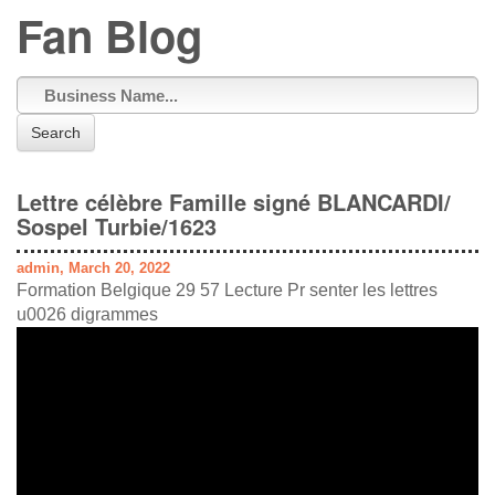
Fan Blog
Search
Lettre célèbre Famille signé BLANCARDI/
Sospel Turbie/1623
admin, March 20, 2022
Formation Belgique 29 57 Lecture Pr senter les lettres
u0026 digrammes