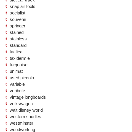
snap air tools
socialist
souvenir
springer
stained
stainless
standard
tactical
taxidermie
turquoise
unimat
used piccolo
variable
veribrite
vintage longboards
volkswagen
walt disney world
western saddles
westminster
woodworking