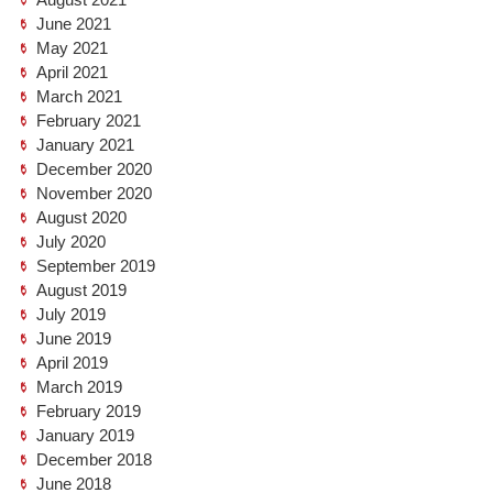
June 2021
May 2021
April 2021
March 2021
February 2021
January 2021
December 2020
November 2020
August 2020
July 2020
September 2019
August 2019
July 2019
June 2019
April 2019
March 2019
February 2019
January 2019
December 2018
June 2018