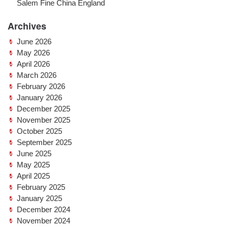
Salem Fine China England
Archives
June 2026
May 2026
April 2026
March 2026
February 2026
January 2026
December 2025
November 2025
October 2025
September 2025
June 2025
May 2025
April 2025
February 2025
January 2025
December 2024
November 2024