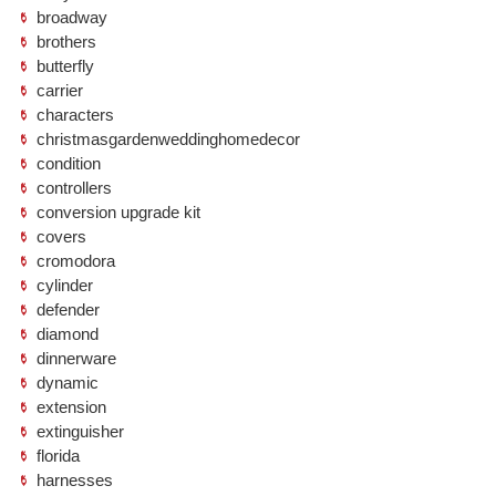
broadway
brothers
butterfly
carrier
characters
christmasgardenweddinghomedecor
condition
controllers
conversion upgrade kit
covers
cromodora
cylinder
defender
diamond
dinnerware
dynamic
extension
extinguisher
florida
harnesses