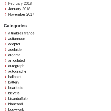
February 2018
January 2018
November 2017
Categories
a timbres france
actionneur
adapter
adelaide
argenta
articulated
autograph
autographe
ballpoint
battery
bearfoots
bicycle
bisonbuffalo
blancardi
bodywork