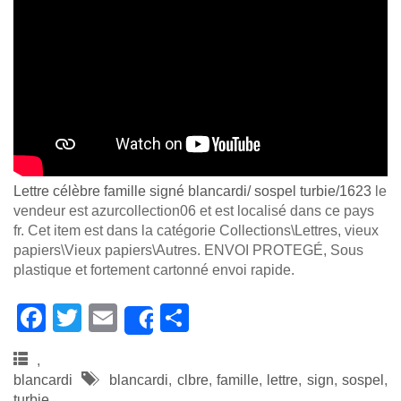
Lettre célèbre famille signé blancardi/ sospel turbie/1623
le
vendeur est azurcollection06 et est localisé dans ce pays
fr. Cet item est dans la catégorie Collections\Lettres, vieux
papiers\Vieux papiers\Autres. ENVOI PROTEGÉ, Sous
plastique et fortement cartonné envoi rapide.
F
T
E
S
Share
a
wi
m
h
,
c
tt
ail
ar
blancardi
blancardi
,
clbre
,
famille
,
lettre
,
sign
,
sospel
,
turbie