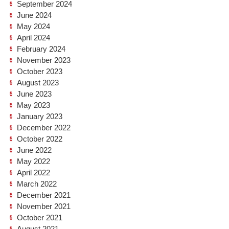
September 2024
June 2024
May 2024
April 2024
February 2024
November 2023
October 2023
August 2023
June 2023
May 2023
January 2023
December 2022
October 2022
June 2022
May 2022
April 2022
March 2022
December 2021
November 2021
October 2021
August 2021