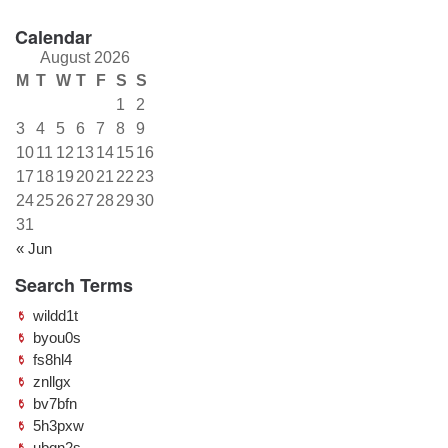
Calendar
August 2026
M
T
W
T
F
S
S
1
2
3
4
5
6
7
8
9
10
11
12
13
14
15
16
17
18
19
20
21
22
23
24
25
26
27
28
29
30
31
« Jun
Search Terms
wildd1t
byou0s
fs8hl4
znllgx
bv7bfn
5h3pxw
ubqn2s