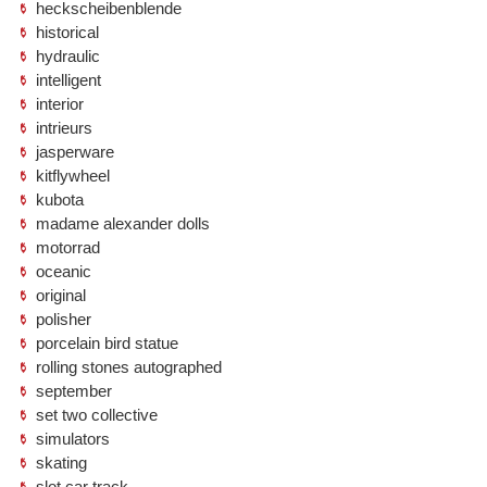
heckscheibenblende
historical
hydraulic
intelligent
interior
intrieurs
jasperware
kitflywheel
kubota
madame alexander dolls
motorrad
oceanic
original
polisher
porcelain bird statue
rolling stones autographed
september
set two collective
simulators
skating
slot car track